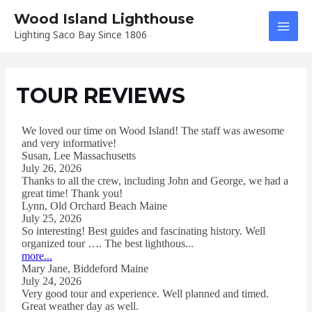
Skip
Wood Island Lighthouse
to
Lighting Saco Bay Since 1806
MAI
content
MEN
TOUR REVIEWS